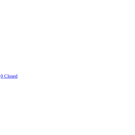
0 Closed