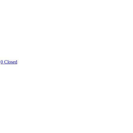
0 Closed