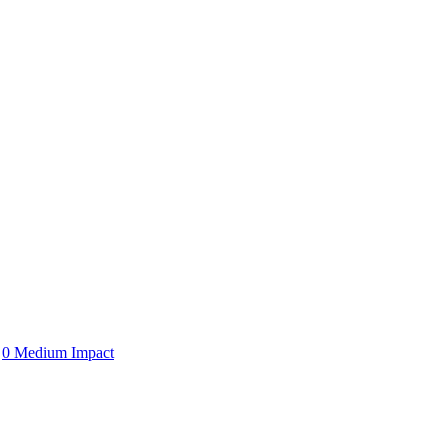
0 Medium Impact