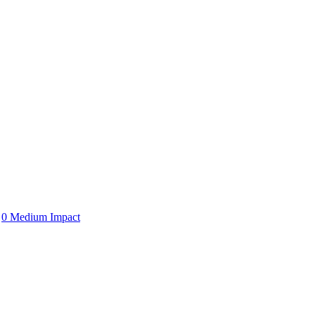
0 Medium Impact