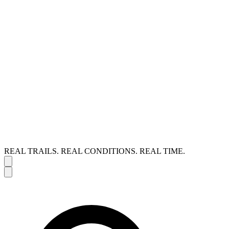
REAL TRAILS. REAL CONDITIONS. REAL TIME.