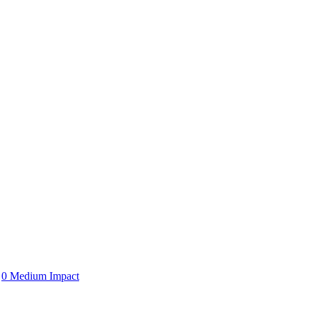
0 Medium Impact