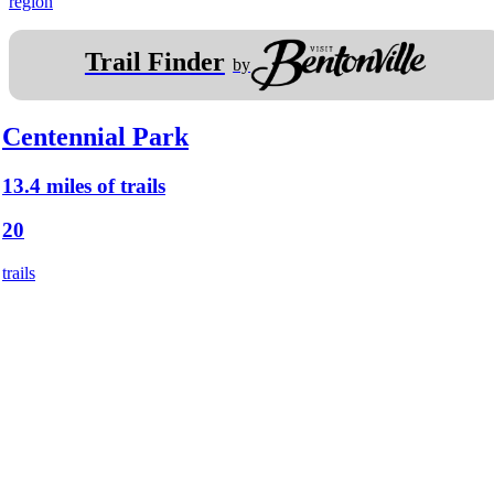
region
Trail Finder
by
Centennial Park
13.4 miles of trails
20
trails