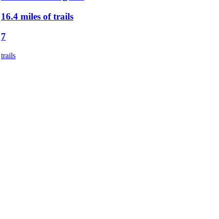
16.4 miles of trails
7
trails