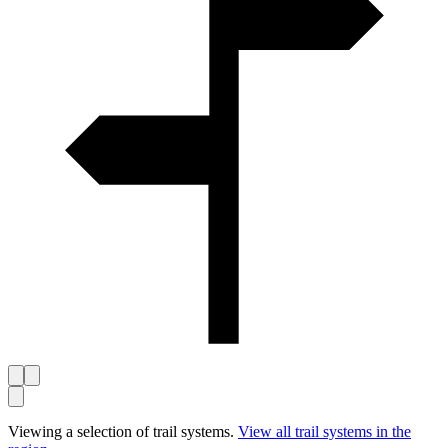
Viewing a selection of trail systems.
View all trail systems in the