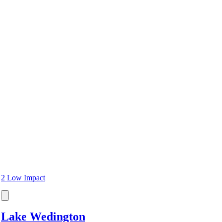
2 Low Impact
Lake Wedington