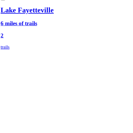
Lake Fayetteville
6 miles of trails
2
trails