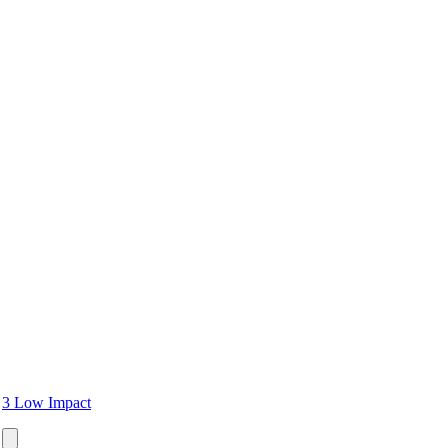
3 Low Impact