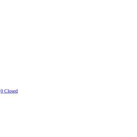
0 Closed