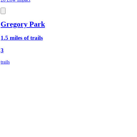
Gregory Park
1.5 miles of trails
3
trails