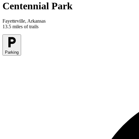
Centennial Park
Fayetteville, Arkansas
13.5 miles of trails
Parking