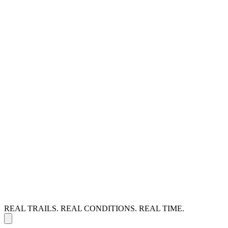
REAL TRAILS. REAL CONDITIONS. REAL TIME.