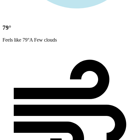
79°
Feels like 79°
A Few clouds