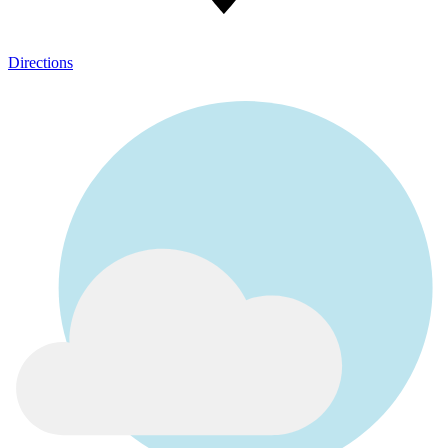
Directions