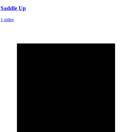
Saddle Up
1 miles