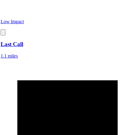
Low Impact
Last Call
1.1 miles