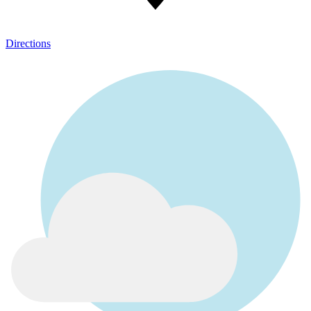
Directions