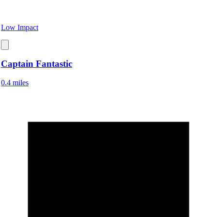
Low Impact
Captain Fantastic
0.4 miles