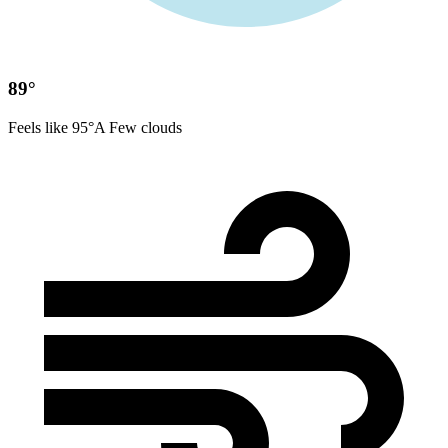
89°
Feels like 95°
A Few clouds