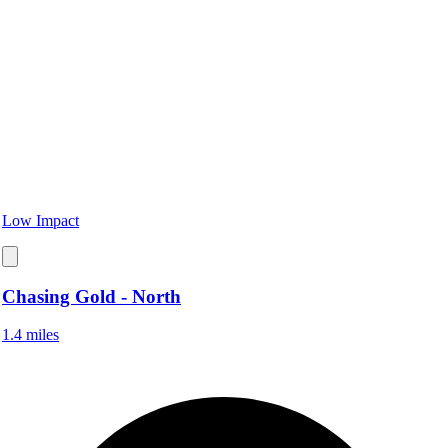
Low Impact
Chasing Gold - North
1.4 miles