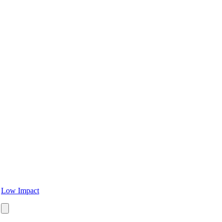
Low Impact