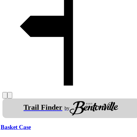
Trail Finder
by
Basket Case