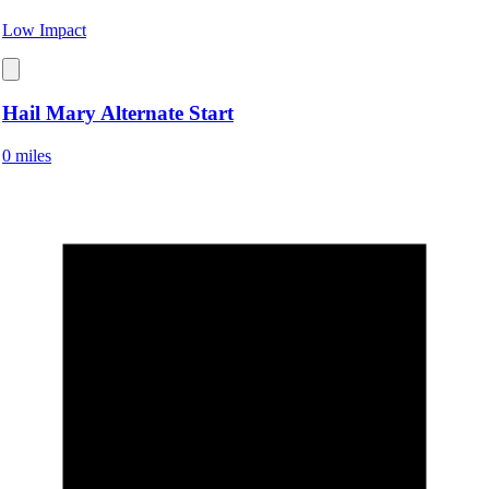
Low Impact
Hail Mary Alternate Start
0 miles