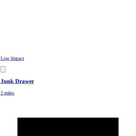
Low Impact
Junk Drawer
2 miles