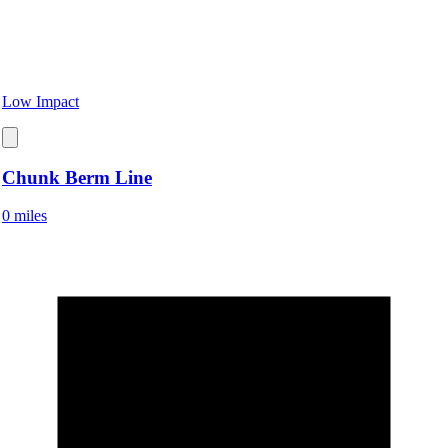
Low Impact
Chunk Berm Line
0 miles