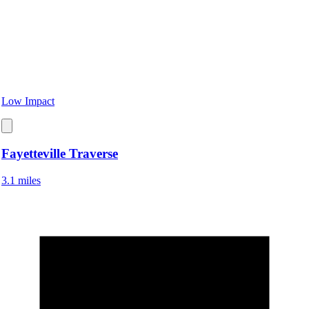
Low Impact
Fayetteville Traverse
3.1 miles