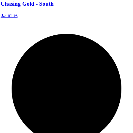
Chasing Gold - South
0.3 miles