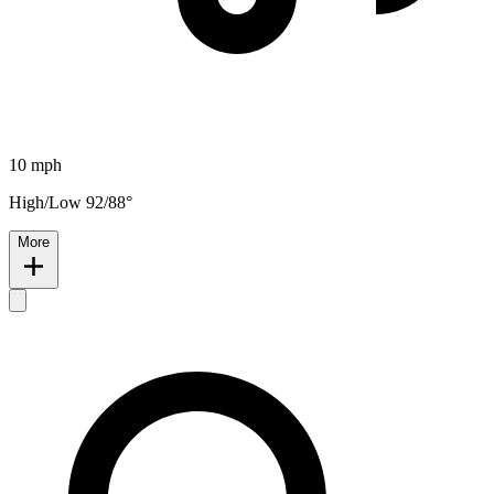
10 mph
High/Low 92/88°
More