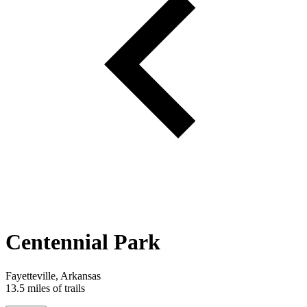
Centennial Park
Fayetteville, Arkansas
13.5 miles of trails