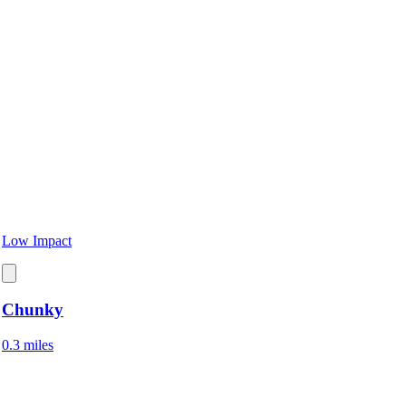
Low Impact
Chunky
0.3 miles