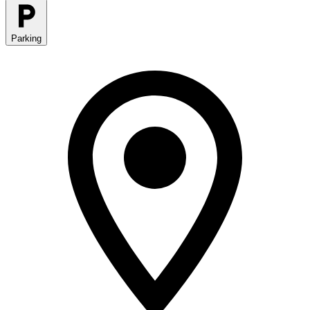
Parking