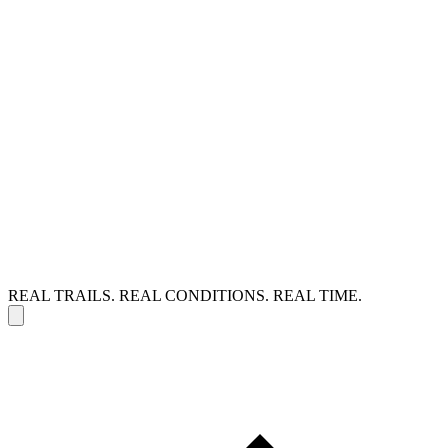
REAL TRAILS. REAL CONDITIONS. REAL TIME.