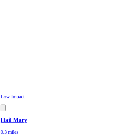
Low Impact
Hail Mary
0.3 miles