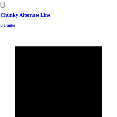
Chunky Alternate Line
0.1 miles