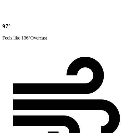
97°
Feels like 106°
Overcast