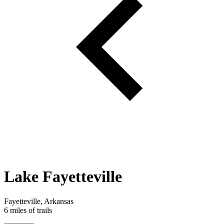
Lake Fayetteville
Fayetteville, Arkansas
6 miles of trails