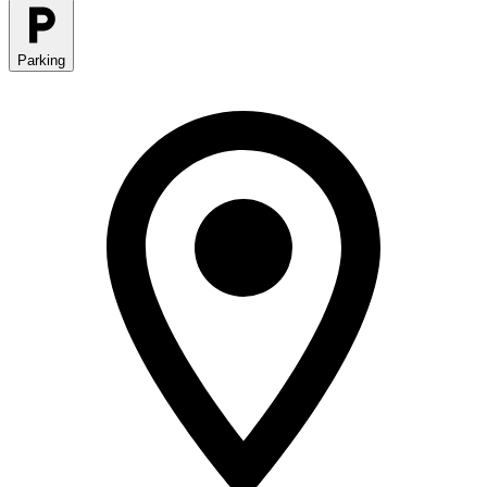
Parking