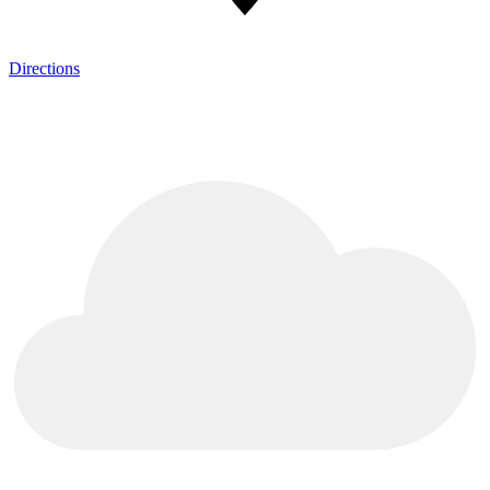
Directions