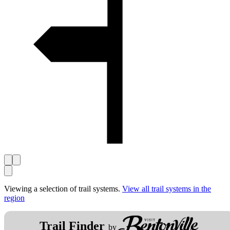
Viewing a selection of trail systems.
View all trail systems in the
region
Trail Finder
by