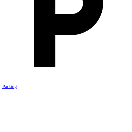
Parking