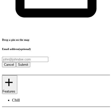
Drop a pin on the map
Email address
(optional)
Cancel
Submit
Features
Chill