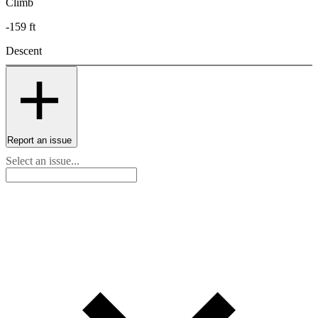
Climb
-159 ft
Descent
Report an issue
Select an issue...