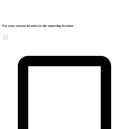
Use your current location as the reporting location