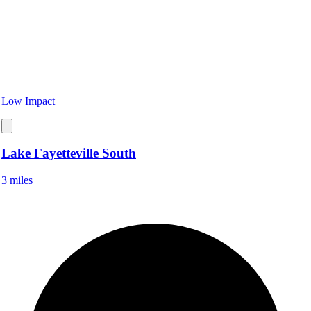
Low Impact
Lake Fayetteville South
3 miles