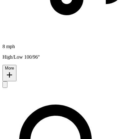
8 mph
High/Low 100/96°
More