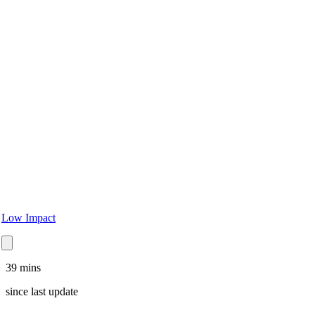
Low Impact
39 mins
since
last update