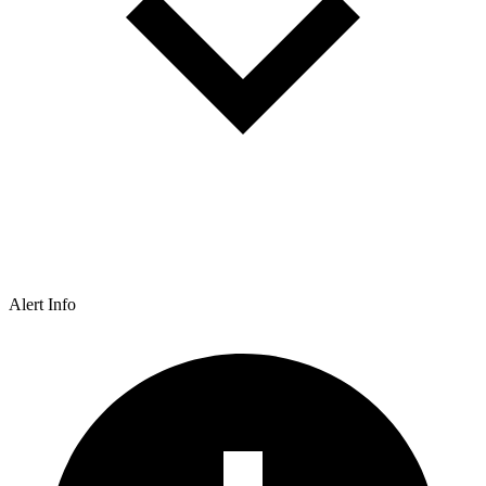
Alert Info