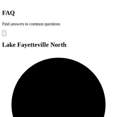
FAQ
Find answers to common questions
Lake Fayetteville North