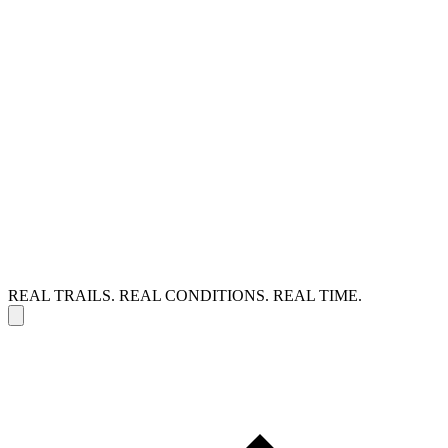
REAL TRAILS. REAL CONDITIONS. REAL TIME.