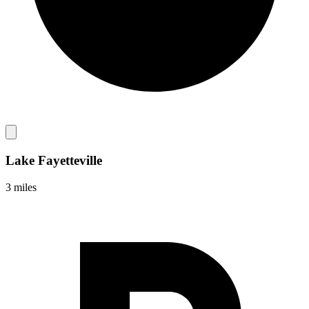
Lake Fayetteville
3 miles