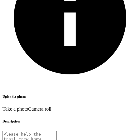
Upload a photo
Take a photo
Camera roll
Description