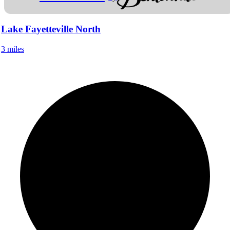
Lake Fayetteville North
3 miles