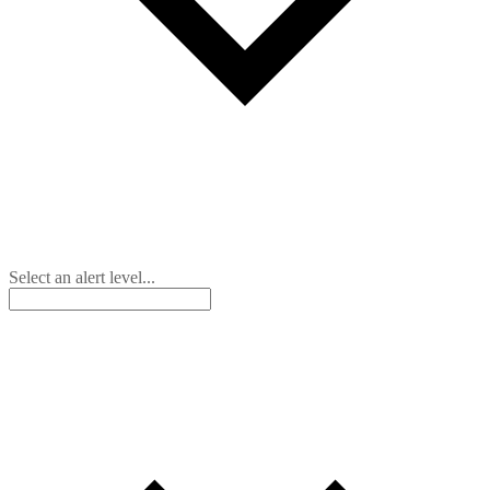
Select an alert level...