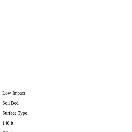
Low Impact
Soil Bed
Surface Type
148 ft