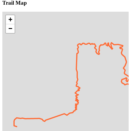
Trail Map
+
−