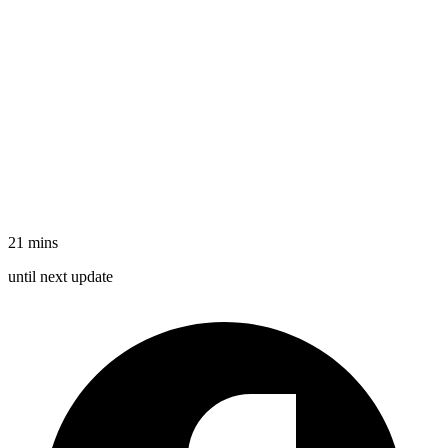
21 mins
until
next update