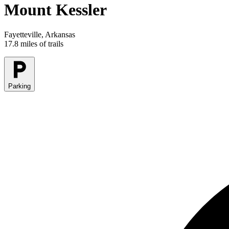
Mount Kessler
Fayetteville, Arkansas
17.8 miles of trails
Parking