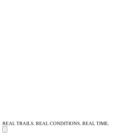
REAL TRAILS. REAL CONDITIONS. REAL TIME.