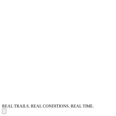
REAL TRAILS. REAL CONDITIONS. REAL TIME.