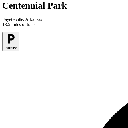
Centennial Park
Fayetteville, Arkansas
13.5 miles of trails
Parking