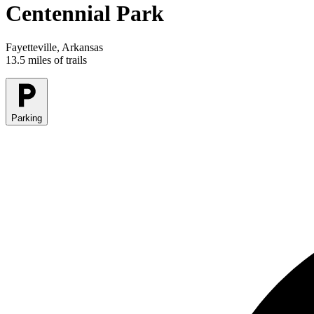
Centennial Park
Fayetteville, Arkansas
13.5 miles of trails
Parking