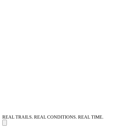
REAL TRAILS. REAL CONDITIONS. REAL TIME.